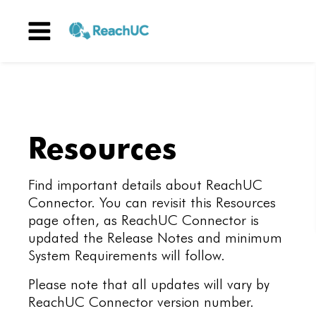
Menu
Resources
Find important details about ReachUC
Connector. You can revisit this Resources
page often, as ReachUC Connector is
updated the Release Notes and minimum
System Requirements will follow.
Please note that all updates will vary by
ReachUC Connector version number.