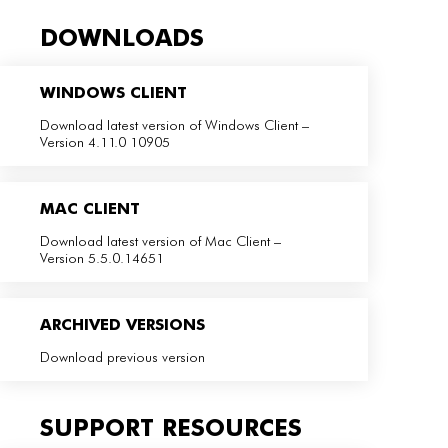
DOWNLOADS
WINDOWS CLIENT
Download latest version of Windows Client –
Version 4.11.0 10905
MAC CLIENT
Download latest version of Mac Client –
Version 5.5.0.14651
ARCHIVED VERSIONS
Download previous version
SUPPORT RESOURCES