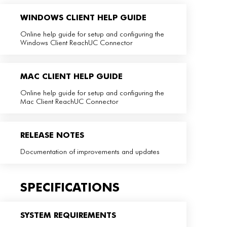
WINDOWS CLIENT HELP GUIDE
Online help guide for setup and configuring the
Windows Client ReachUC Connector
MAC CLIENT HELP GUIDE
Online help guide for setup and configuring the
Mac Client ReachUC Connector
RELEASE NOTES
Documentation of improvements and updates
SPECIFICATIONS
SYSTEM REQUIREMENTS