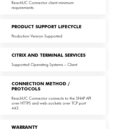
ReachUC Connector client minimum
requirements
PRODUCT SUPPORT LIFECYCLE
Production Version Supported
CITRIX AND TERMINAL SERVICES
Supported Operating Systems – Client
CONNECTION METHOD /
PROTOCOLS
ReachUC Connector connects to the SNAP API
over HTTPS and web-sockets over TCP port
443.
WARRANTY